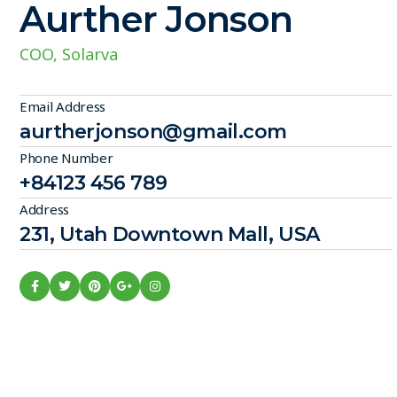
Aurther Jonson
COO, Solarva
Email Address
aurtherjonson@gmail.com
Phone Number
+84123 456 789
Address
231, Utah Downtown Mall, USA