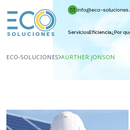
info@eco-soluciones.
Servicios
Eficiencia
¿Por qu
ECO-SOLUCIONES
AURTHER JONSON