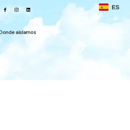
ES
Donde aislamos