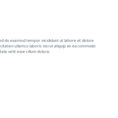
sed do eiusmod tempor incididunt ut labore et dolore
itation ullamco laboris nisi ut aliquip ex ea commodo
ate velit esse cillum dolore.