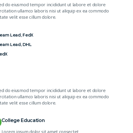
sed do eiusmod tempor incididunt ut labore et dolore
citation ullamco laboris nisi ut aliquip ex ea commodo
ate velit esse cillum dolore.
Team Lead, FedX
Team Lead, DHL
FedX
sed do eiusmod tempor incididunt ut labore et dolore
citation ullamco laboris nisi ut aliquip ex ea commodo
ate velit esse cillum dolore.
College Education
Lorem ipsum dolor sit amet consectet