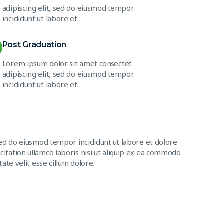
adipiscing elit, sed do eiusmod tempor
incididunt ut labore et.
Post Graduation
Lorem ipsum dolor sit amet consectet
adipiscing elit, sed do eiusmod tempor
incididunt ut labore et.
sed do eiusmod tempor incididunt ut labore et dolore
itation ullamco laboris nisi ut aliquip ex ea commodo
ate velit esse cillum dolore.