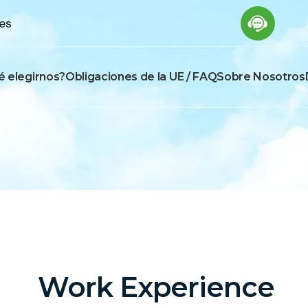
es
é elegirnos?
Obligaciones de la UE / FAQ
Sobre Nosotros
Work Experience