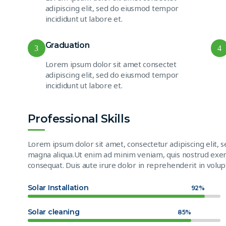
adipiscing elit, sed do eiusmod tempor
incididunt ut labore et.
Graduation
3
4
Lorem ipsum dolor sit amet consectet
adipiscing elit, sed do eiusmod tempor
incididunt ut labore et.
Professional Skills
Lorem ipsum dolor sit amet, consectetur adipiscing elit, 
magna aliqua.Ut enim ad minim veniam, quis nostrud exerc
consequat. Duis aute irure dolor in reprehenderit in volupt
Solar Installation
92%
Solar cleaning
85%