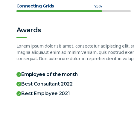
Connecting Grids
75%
Awards
Lorem ipsum dolor sit amet, consectetur adipiscing elit, 
magna aliqua.Ut enim ad minim veniam, quis nostrud exerc
consequat. Duis aute irure dolor in reprehenderit in volupt
Employee of the month
Best Consultant 2022
Best Employee 2021