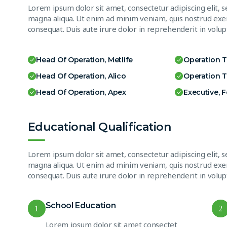
Lorem ipsum dolor sit amet, consectetur adipiscing elit, 
magna aliqua. Ut enim ad minim veniam, quis nostrud exer
consequat. Duis aute irure dolor in reprehenderit in volupt
Head Of Operation, Metlife
Operation 
Head Of Operation, Alico
Operation 
Head Of Operation, Apex
Executive, 
Educational Qualification
Lorem ipsum dolor sit amet, consectetur adipiscing elit, 
magna aliqua. Ut enim ad minim veniam, quis nostrud exer
consequat. Duis aute irure dolor in reprehenderit in volupt
School Education
1
2
Lorem ipsum dolor sit amet consectet