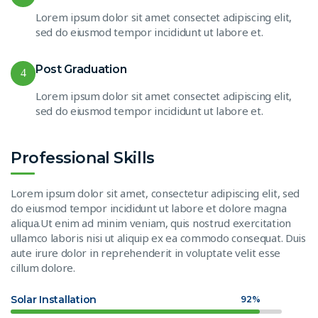
Lorem ipsum dolor sit amet consectet adipiscing elit,
sed do eiusmod tempor incididunt ut labore et.
Post Graduation
4
Lorem ipsum dolor sit amet consectet adipiscing elit,
sed do eiusmod tempor incididunt ut labore et.
Professional Skills
Lorem ipsum dolor sit amet, consectetur adipiscing elit, sed
do eiusmod tempor incididunt ut labore et dolore magna
aliqua.Ut enim ad minim veniam, quis nostrud exercitation
ullamco laboris nisi ut aliquip ex ea commodo consequat. Duis
aute irure dolor in reprehenderit in voluptate velit esse
cillum dolore.
Solar Installation
92%