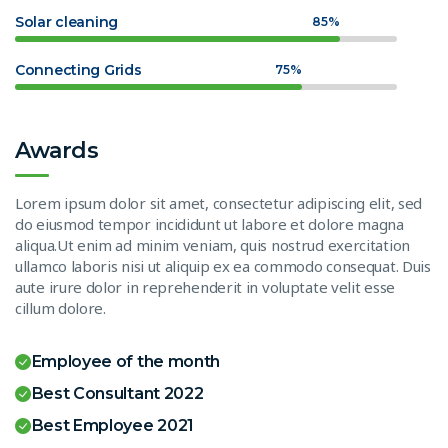
Solar cleaning
85%
Connecting Grids
75%
Awards
Lorem ipsum dolor sit amet, consectetur adipiscing elit, sed
do eiusmod tempor incididunt ut labore et dolore magna
aliqua.Ut enim ad minim veniam, quis nostrud exercitation
ullamco laboris nisi ut aliquip ex ea commodo consequat. Duis
aute irure dolor in reprehenderit in voluptate velit esse
cillum dolore.
Employee of the month
Best Consultant 2022
Best Employee 2021