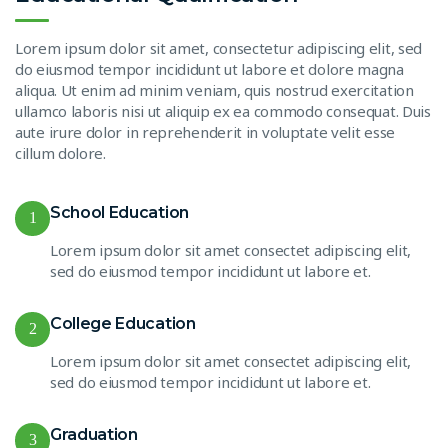
Lorem ipsum dolor sit amet, consectetur adipiscing elit, sed
do eiusmod tempor incididunt ut labore et dolore magna
aliqua. Ut enim ad minim veniam, quis nostrud exercitation
ullamco laboris nisi ut aliquip ex ea commodo consequat. Duis
aute irure dolor in reprehenderit in voluptate velit esse
cillum dolore.
School Education
1
Lorem ipsum dolor sit amet consectet adipiscing elit,
sed do eiusmod tempor incididunt ut labore et.
College Education
2
Lorem ipsum dolor sit amet consectet adipiscing elit,
sed do eiusmod tempor incididunt ut labore et.
Graduation
3