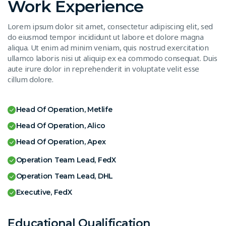
Work Experience
Lorem ipsum dolor sit amet, consectetur adipiscing elit, sed
do eiusmod tempor incididunt ut labore et dolore magna
aliqua. Ut enim ad minim veniam, quis nostrud exercitation
ullamco laboris nisi ut aliquip ex ea commodo consequat. Duis
aute irure dolor in reprehenderit in voluptate velit esse
cillum dolore.
Head Of Operation, Metlife
Head Of Operation, Alico
Head Of Operation, Apex
Operation Team Lead, FedX
Operation Team Lead, DHL
Executive, FedX
Educational Qualification