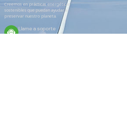
Creemos en prácticas energéticas
sostenibles que puedan ayudar a
preservar nuestro planeta.
Llame a soporte
+34 666 620 689
ENLACES RÁPIDOS
Servicios
Eficiencia
¿Por qué elegirnos?
EU Obligations / FAQ
Sobre nosotros
Donde aislamos