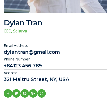
Dylan Tran
CEO, Solarva
Email Address
dylantran@gmail.com
Phone Number
+84123 456 789
Address
321 Maitru Street, NY, USA