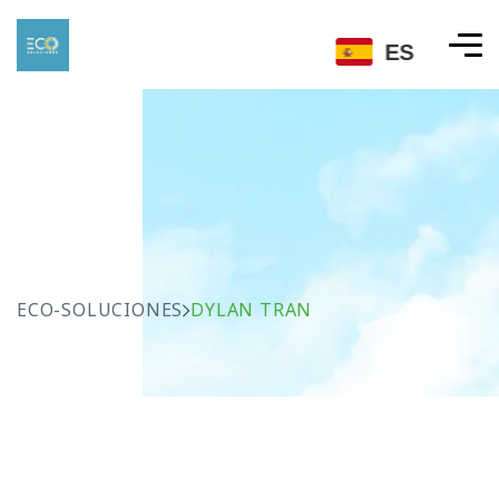
ES
ECO-SOLUCIONES
DYLAN TRAN