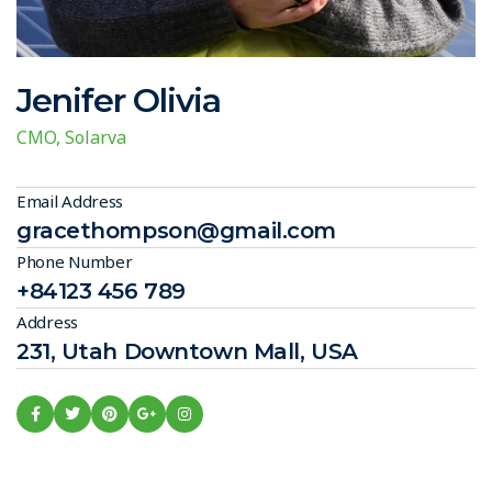
Jenifer Olivia
CMO, Solarva
Email Address
gracethompson@gmail.com
Phone Number
+84123 456 789
Address
231, Utah Downtown Mall, USA