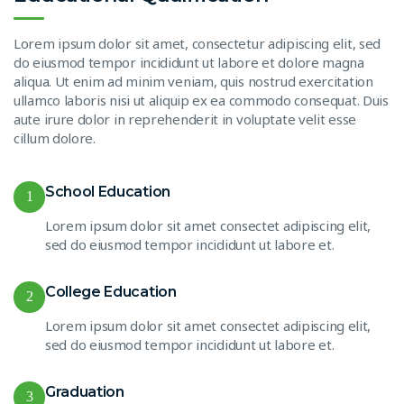
Lorem ipsum dolor sit amet, consectetur adipiscing elit, sed
do eiusmod tempor incididunt ut labore et dolore magna
aliqua. Ut enim ad minim veniam, quis nostrud exercitation
ullamco laboris nisi ut aliquip ex ea commodo consequat. Duis
aute irure dolor in reprehenderit in voluptate velit esse
cillum dolore.
School Education
1
Lorem ipsum dolor sit amet consectet adipiscing elit,
sed do eiusmod tempor incididunt ut labore et.
College Education
2
Lorem ipsum dolor sit amet consectet adipiscing elit,
sed do eiusmod tempor incididunt ut labore et.
Graduation
3