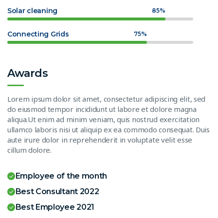
Solar cleaning
85%
Connecting Grids
75%
Awards
Lorem ipsum dolor sit amet, consectetur adipiscing elit, sed
do eiusmod tempor incididunt ut labore et dolore magna
aliqua.Ut enim ad minim veniam, quis nostrud exercitation
ullamco laboris nisi ut aliquip ex ea commodo consequat. Duis
aute irure dolor in reprehenderit in voluptate velit esse
cillum dolore.
Employee of the month
Best Consultant 2022
Best Employee 2021