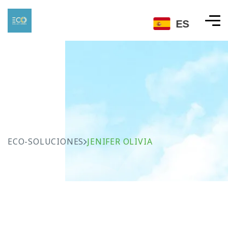
ES
ECO-SOLUCIONES
JENIFER OLIVIA