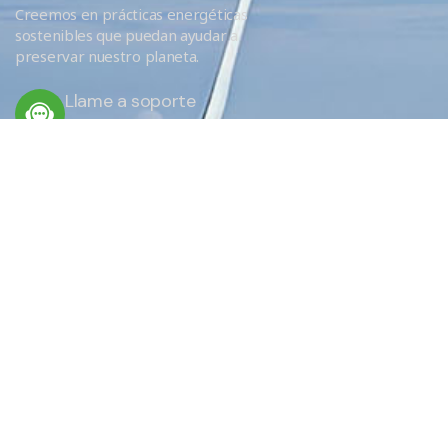
Creemos en prácticas energéticas
sostenibles que puedan ayudar a
preservar nuestro planeta.
Llame a soporte
+34 666 620 689
ENLACES RÁPIDOS
Servicios
Eficiencia
¿Por qué elegirnos?
EU Obligations / FAQ
Sobre nosotros
Donde aislamos