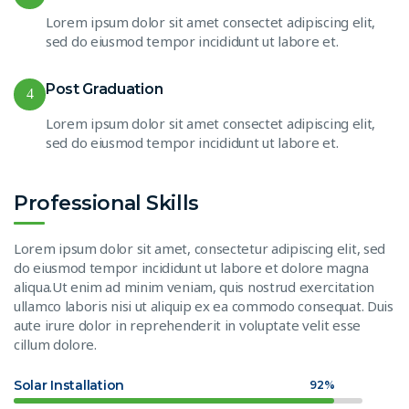
Lorem ipsum dolor sit amet consectet adipiscing elit,
sed do eiusmod tempor incididunt ut labore et.
Post Graduation
4
Lorem ipsum dolor sit amet consectet adipiscing elit,
sed do eiusmod tempor incididunt ut labore et.
Professional Skills
Lorem ipsum dolor sit amet, consectetur adipiscing elit, sed
do eiusmod tempor incididunt ut labore et dolore magna
aliqua.Ut enim ad minim veniam, quis nostrud exercitation
ullamco laboris nisi ut aliquip ex ea commodo consequat. Duis
aute irure dolor in reprehenderit in voluptate velit esse
cillum dolore.
Solar Installation
92%