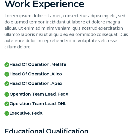
Work Experience
Lorem ipsum dolor sit amet, consectetur adipiscing elit, sed
do eiusmod tempor incididunt ut labore et dolore magna
aliqua. Ut enim ad minim veniam, quis nostrud exercitation
ullamco laboris nisi ut aliquip ex ea commodo consequat. Duis
aute irure dolor in reprehenderit in voluptate velit esse
cillum dolore.
Head Of Operation, Metlife
Head Of Operation, Alico
Head Of Operation, Apex
Operation Team Lead, FedX
Operation Team Lead, DHL
Executive, FedX
Educational Qualification