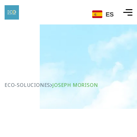
ES
ECO-SOLUCIONES
JOSEPH MORISON