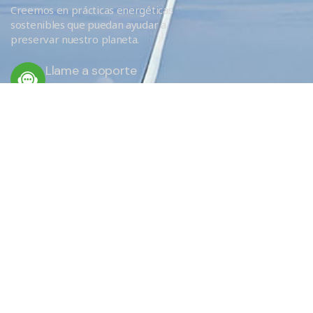
Creemos en prácticas energéticas
sostenibles que puedan ayudar a
preservar nuestro planeta.
Llame a soporte
+34 666 620 689
ENLACES RÁPIDOS
Servicios
Eficiencia
¿Por qué elegirnos?
EU Obligations / FAQ
Sobre nosotros
Donde aislamos