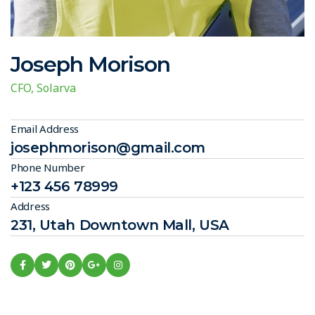
Joseph Morison
CFO, Solarva
Email Address
josephmorison@gmail.com
Phone Number
+123 456 78999
Address
231, Utah Downtown Mall, USA