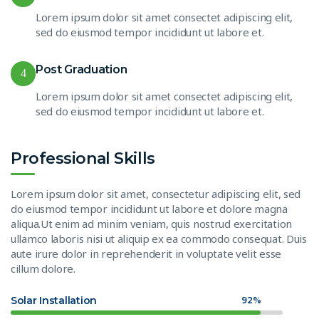
Lorem ipsum dolor sit amet consectet adipiscing elit,
sed do eiusmod tempor incididunt ut labore et.
Post Graduation
4
Lorem ipsum dolor sit amet consectet adipiscing elit,
sed do eiusmod tempor incididunt ut labore et.
Professional Skills
Lorem ipsum dolor sit amet, consectetur adipiscing elit, sed
do eiusmod tempor incididunt ut labore et dolore magna
aliqua.Ut enim ad minim veniam, quis nostrud exercitation
ullamco laboris nisi ut aliquip ex ea commodo consequat. Duis
aute irure dolor in reprehenderit in voluptate velit esse
cillum dolore.
Solar Installation
92%