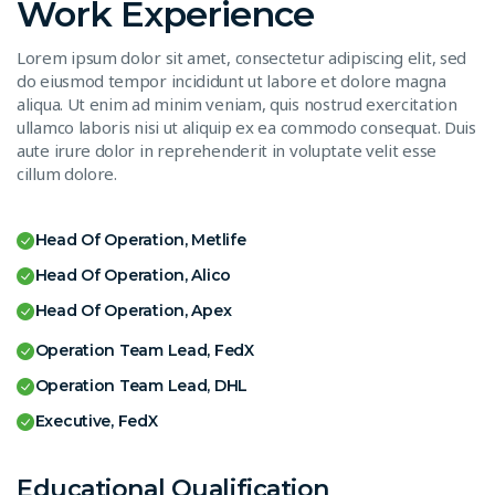
Work Experience
Lorem ipsum dolor sit amet, consectetur adipiscing elit, sed
do eiusmod tempor incididunt ut labore et dolore magna
aliqua. Ut enim ad minim veniam, quis nostrud exercitation
ullamco laboris nisi ut aliquip ex ea commodo consequat. Duis
aute irure dolor in reprehenderit in voluptate velit esse
cillum dolore.
Head Of Operation, Metlife
Head Of Operation, Alico
Head Of Operation, Apex
Operation Team Lead, FedX
Operation Team Lead, DHL
Executive, FedX
Educational Qualification