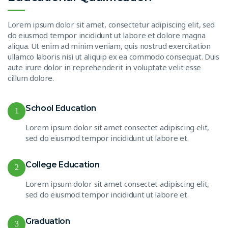
Lorem ipsum dolor sit amet, consectetur adipiscing elit, sed
do eiusmod tempor incididunt ut labore et dolore magna
aliqua. Ut enim ad minim veniam, quis nostrud exercitation
ullamco laboris nisi ut aliquip ex ea commodo consequat. Duis
aute irure dolor in reprehenderit in voluptate velit esse
cillum dolore.
School Education
1
Lorem ipsum dolor sit amet consectet adipiscing elit,
sed do eiusmod tempor incididunt ut labore et.
College Education
2
Lorem ipsum dolor sit amet consectet adipiscing elit,
sed do eiusmod tempor incididunt ut labore et.
Graduation
3