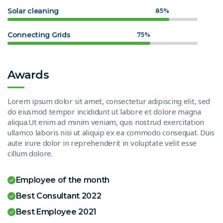
Solar cleaning
85%
Connecting Grids
75%
Awards
Lorem ipsum dolor sit amet, consectetur adipiscing elit, sed
do eiusmod tempor incididunt ut labore et dolore magna
aliqua.Ut enim ad minim veniam, quis nostrud exercitation
ullamco laboris nisi ut aliquip ex ea commodo consequat. Duis
aute irure dolor in reprehenderit in voluptate velit esse
cillum dolore.
Employee of the month
Best Consultant 2022
Best Employee 2021