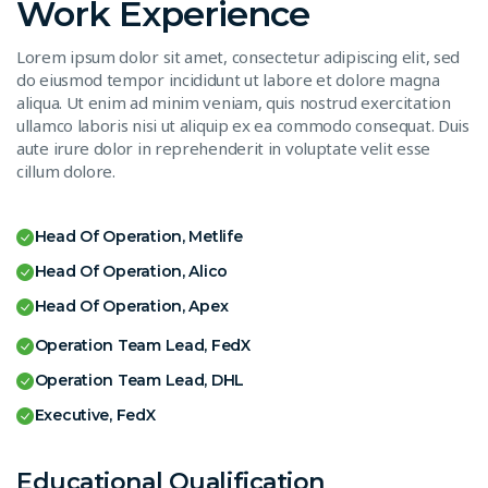
Work Experience
Lorem ipsum dolor sit amet, consectetur adipiscing elit, sed
do eiusmod tempor incididunt ut labore et dolore magna
aliqua. Ut enim ad minim veniam, quis nostrud exercitation
ullamco laboris nisi ut aliquip ex ea commodo consequat. Duis
aute irure dolor in reprehenderit in voluptate velit esse
cillum dolore.
Head Of Operation, Metlife
Head Of Operation, Alico
Head Of Operation, Apex
Operation Team Lead, FedX
Operation Team Lead, DHL
Executive, FedX
Educational Qualification