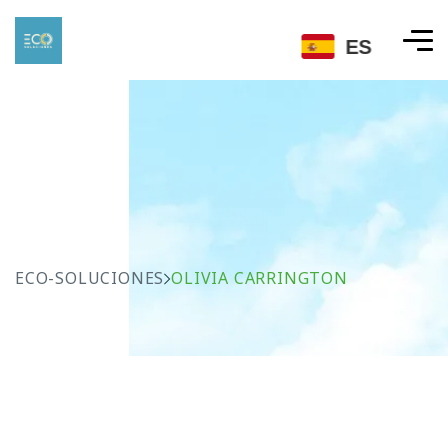
ES
ECO-SOLUCIONES
OLIVIA CARRINGTON