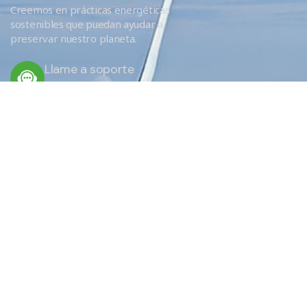
Creemos en prácticas energéticas
sostenibles que puedan ayudar a
preservar nuestro planeta.
Llame a soporte
+34 666 620 689
ENLACES RÁPIDOS
Servicios
Eficiencia
¿Por qué elegirnos?
EU Obligations / FAQ
Sobre nosotros
Donde aislamos