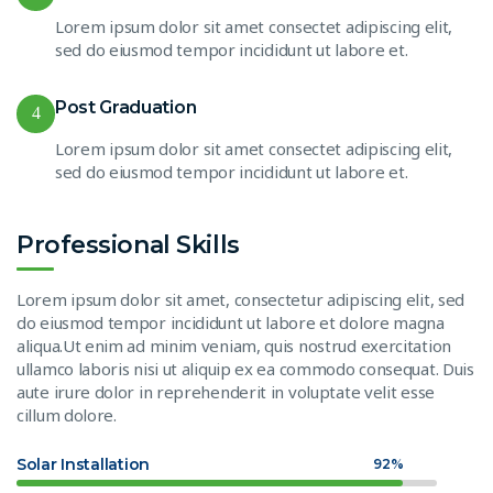
Lorem ipsum dolor sit amet consectet adipiscing elit,
sed do eiusmod tempor incididunt ut labore et.
Post Graduation
4
Lorem ipsum dolor sit amet consectet adipiscing elit,
sed do eiusmod tempor incididunt ut labore et.
Professional Skills
Lorem ipsum dolor sit amet, consectetur adipiscing elit, sed
do eiusmod tempor incididunt ut labore et dolore magna
aliqua.Ut enim ad minim veniam, quis nostrud exercitation
ullamco laboris nisi ut aliquip ex ea commodo consequat. Duis
aute irure dolor in reprehenderit in voluptate velit esse
cillum dolore.
Solar Installation
92%