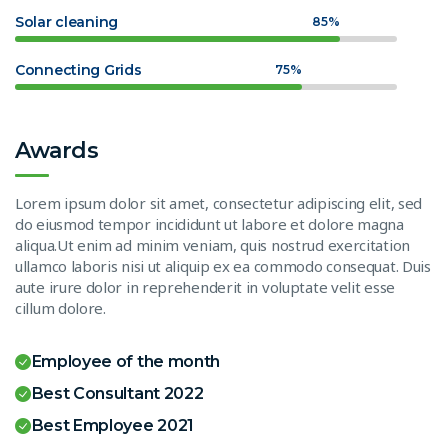
Solar cleaning
85%
Connecting Grids
75%
Awards
Lorem ipsum dolor sit amet, consectetur adipiscing elit, sed
do eiusmod tempor incididunt ut labore et dolore magna
aliqua.Ut enim ad minim veniam, quis nostrud exercitation
ullamco laboris nisi ut aliquip ex ea commodo consequat. Duis
aute irure dolor in reprehenderit in voluptate velit esse
cillum dolore.
Employee of the month
Best Consultant 2022
Best Employee 2021