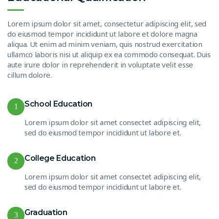
Lorem ipsum dolor sit amet, consectetur adipiscing elit, sed
do eiusmod tempor incididunt ut labore et dolore magna
aliqua. Ut enim ad minim veniam, quis nostrud exercitation
ullamco laboris nisi ut aliquip ex ea commodo consequat. Duis
aute irure dolor in reprehenderit in voluptate velit esse
cillum dolore.
School Education
1
Lorem ipsum dolor sit amet consectet adipiscing elit,
sed do eiusmod tempor incididunt ut labore et.
College Education
2
Lorem ipsum dolor sit amet consectet adipiscing elit,
sed do eiusmod tempor incididunt ut labore et.
Graduation
3