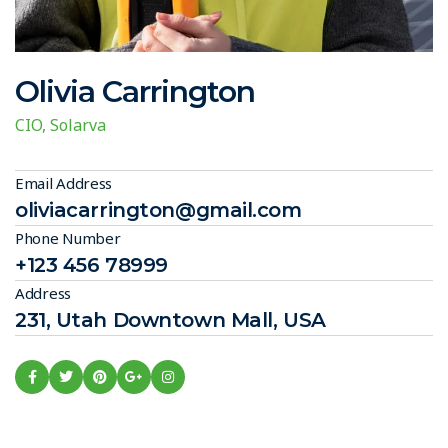
Olivia Carrington
CIO, Solarva
Email Address
oliviacarrington@gmail.com
Phone Number
+123 456 78999
Address
231, Utah Downtown Mall, USA